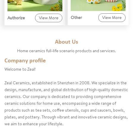
Other
View More
Authorize
View More
About Us
Home ceramics full-life scenario products and services.
Company profile
Welcome to Zeal!
Zeal Ceramics, established in Shenzhen in 2008. We specialize in the
design, manufacture, and global distribution of high-quality domestic
ceramics. Our company is dedicated to providing comprehensive
ceramic solutions for home use, encompassing a wide range of
products such as tea sets, coffee utensils, cups and saucers, bowls,
plates, and pottery. Through vibrant and innovative ceramic designs,
we aim to enhance your lifestyle.