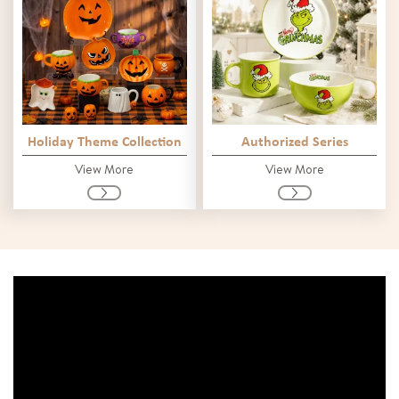
Holiday Theme Collection
Authorized Series
View More
View More