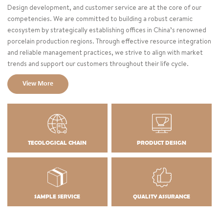
Design development, and customer service are at the core of our
competencies. We are committed to building a robust ceramic
ecosystem by strategically establishing offices in China’s renowned
porcelain production regions. Through effective resource integration
and reliable management practices, we strive to align with market
trends and support our customers throughout their life cycle.
View More
TECOLOGICAL CHAIN
PRODUCT DESIGN
SAMPLE SERVICE
QUALITY ASSURANCE