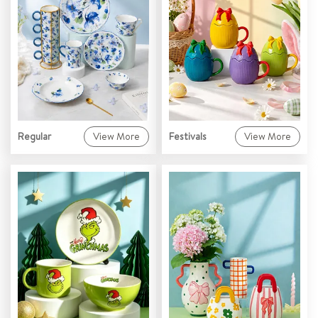
Regular
View More
Festivals
View More