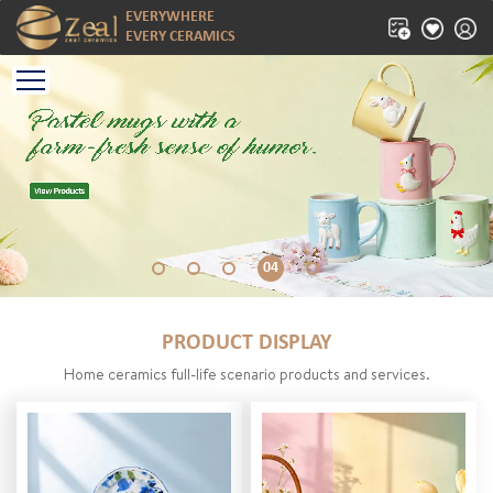
EVERYWHERE
EVERY CERAMICS
04
PRODUCT DISPLAY
Home ceramics full-life scenario products and services.