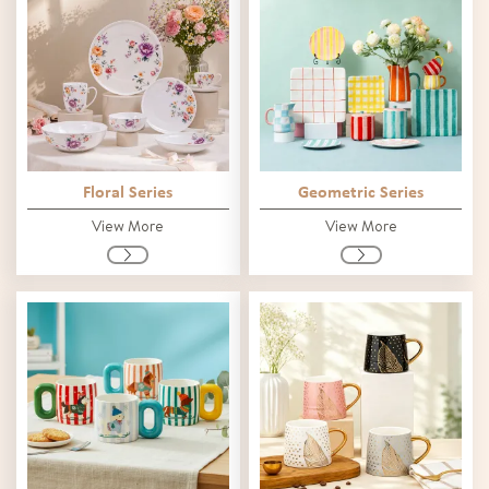
Floral Series
Geometric Series
View More
View More