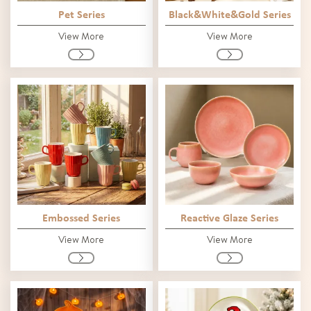
Pet Series
Black&White&Gold Series
View More
View More
Embossed Series
Reactive Glaze Series
View More
View More