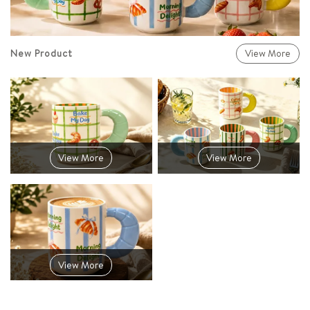
New Product
View More
View More
View More
View More