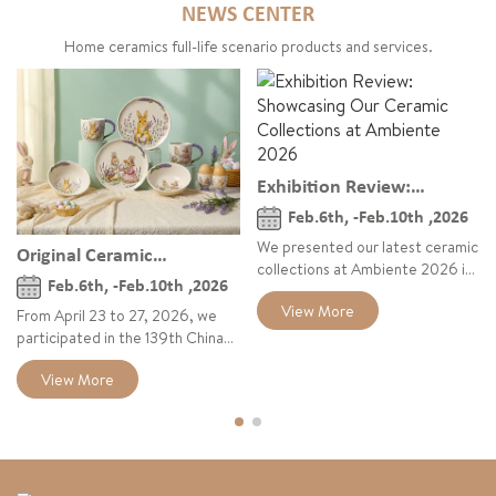
NEWS CENTER
Home ceramics full-life scenario products and services.
Exhibition Review:
Showcasing Our Ceramic
Feb.6th, -Feb.10th ,2026
Collections at Ambiente
We presented our latest ceramic
Original Ceramic
2026
collections at Ambiente 2026 in
Collections Debut at the
Feb.6th, -Feb.10th ,2026
Frankfurt, highlighting the Bear
139th Canton Fair 2026
View More
Story series, vintage crackle
From April 23 to 27, 2026, we
glaze tableware, and playful
participated in the 139th China
geometric cups, combining
Import and Export Fair (Canton
View More
narrative design, natural
Fair), showcasing our latest
textures, and visual energy for
original ceramic collections
the European home and lifestyle
under the theme “Refresh for
market.
Spring & Summer.” The exhibition
featured our Easter Collection,
Nona the Little Bear story series,