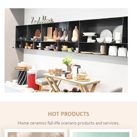
Create ceramic ecological chain
HOT PRODUCTS
Home ceramics full-life scenario products and services.