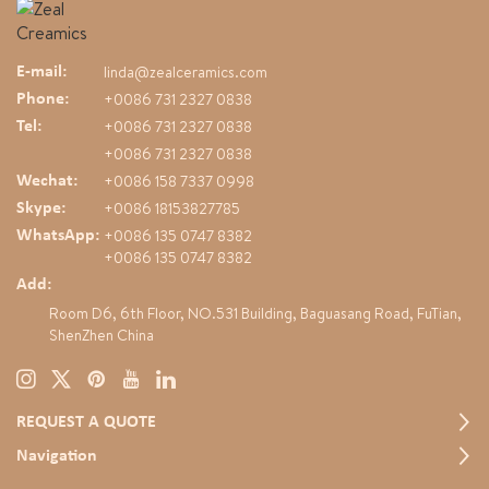
and newly introduced duck,
bread, and pastry-themed
designs, alongside our classic
linda@zealceramics.com
E-mail:
floral, cat, and dog collections.
+0086 731 2327 0838
Phone:
The diverse and creative product
+0086 731 2327 0838
range attracted strong interest
Tel:
from global buyers. We remain
+0086 731 2327 0838
committed to original design and
+0086 158 7337 0998
Wechat:
continuous innovation to deliver
+0086 18153827785
Skype:
high-quality ceramic products for
+0086 135 0747 8382
international markets.
WhatsApp:
+0086 135 0747 8382
Add:
Room D6, 6th Floor, NO.531 Building, Baguasang Road, FuTian,
ShenZhen China
REQUEST A QUOTE
Navigation