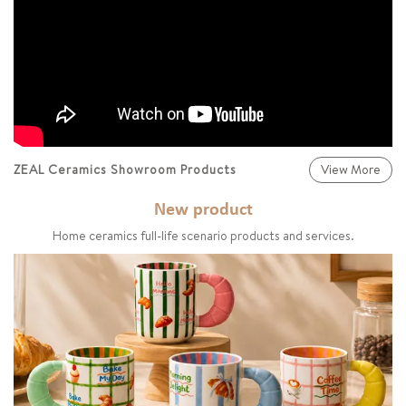
ZEAL Ceramics Showroom Products
View More
New product
Home ceramics full-life scenario products and services.